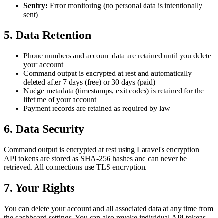
Sentry:
Error monitoring (no personal data is intentionally
sent)
5. Data Retention
Phone numbers and account data are retained until you delete
your account
Command output is encrypted at rest and automatically
deleted after 7 days (free) or 30 days (paid)
Nudge metadata (timestamps, exit codes) is retained for the
lifetime of your account
Payment records are retained as required by law
6. Data Security
Command output is encrypted at rest using Laravel's encryption.
API tokens are stored as SHA-256 hashes and can never be
retrieved. All connections use TLS encryption.
7. Your Rights
You can delete your account and all associated data at any time from
the dashboard settings. You can also revoke individual API tokens,