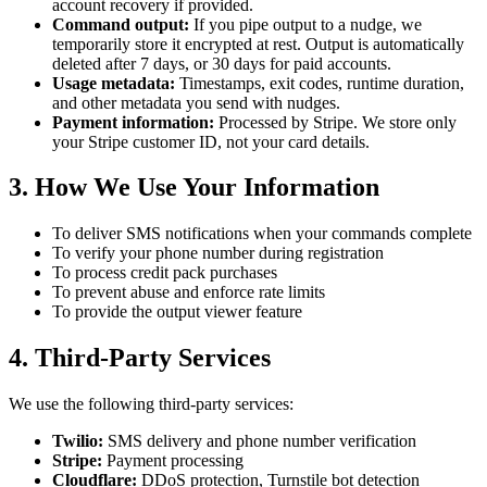
account recovery if provided.
Command output:
If you pipe output to a nudge, we
temporarily store it encrypted at rest. Output is automatically
deleted after 7 days, or 30 days for paid accounts.
Usage metadata:
Timestamps, exit codes, runtime duration,
and other metadata you send with nudges.
Payment information:
Processed by Stripe. We store only
your Stripe customer ID, not your card details.
3. How We Use Your Information
To deliver SMS notifications when your commands complete
To verify your phone number during registration
To process credit pack purchases
To prevent abuse and enforce rate limits
To provide the output viewer feature
4. Third-Party Services
We use the following third-party services:
Twilio:
SMS delivery and phone number verification
Stripe:
Payment processing
Cloudflare:
DDoS protection, Turnstile bot detection