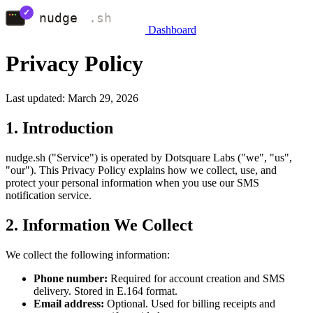
Dashboard
Privacy Policy
Last updated: March 29, 2026
1. Introduction
nudge.sh ("Service") is operated by Dotsquare Labs ("we", "us",
"our"). This Privacy Policy explains how we collect, use, and
protect your personal information when you use our SMS
notification service.
2. Information We Collect
We collect the following information:
Phone number:
Required for account creation and SMS
delivery. Stored in E.164 format.
Email address:
Optional. Used for billing receipts and