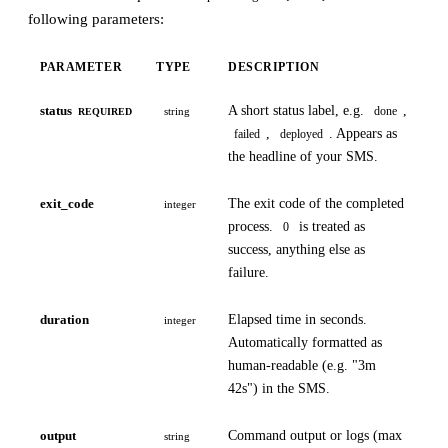
following parameters:
PARAMETER
TYPE
DESCRIPTION
status
A short status label, e.g.
,
done
string
REQUIRED
,
. Appears as
failed
deployed
the headline of your SMS.
exit_code
The exit code of the completed
integer
process.
is treated as
0
success, anything else as
failure.
duration
Elapsed time in seconds.
integer
Automatically formatted as
human-readable (e.g. "3m
42s") in the SMS.
output
Command output or logs (max
string