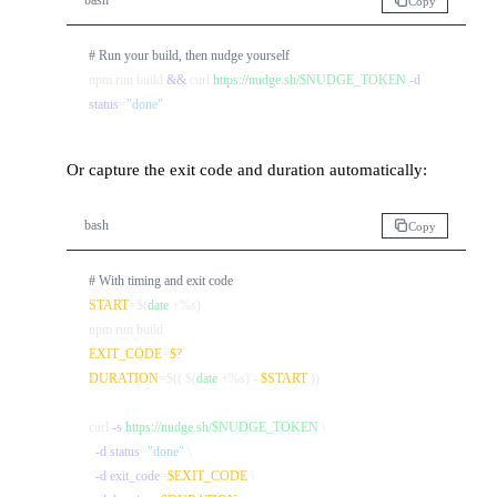
bash
Copy
# Run your build, then nudge yourself
npm run build 
&&
 curl 
https://nudge.sh/$NUDGE_TOKEN
-d
status
=
"done"
Or capture the exit code and duration automatically:
bash
Copy
# With timing and exit code
START
=$(
date
 +%s)

EXIT_CODE
=
$?
DURATION
=$(( $(
date
 +%s) - 
$START
 ))

curl 
-s
https://nudge.sh/$NUDGE_TOKEN
 \

-d
status
=
"done"
 \

-d
exit_code
=
$EXIT_CODE
 \
