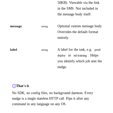
50KB). Viewable via the link
in the SMS. Not included in
the message body itself.
message
Optional custom message body.
string
Overrides the default format
entirely.
label
A label for the task, e.g.
prod-
string
or
. Helps
deploy
ml-training
you identify which job sent the
nudge.
That's it
No SDK, no config files, no background daemon. Every
nudge is a single stateless HTTP call. Pipe it after any
command in any language on any OS.