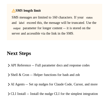
SMS length limit
SMS messages are limited to 160 characters. If your
status
and
exceed this, the message will be truncated. Use the
label
parameter for longer content -- it is stored on the
output
server and accessible via the link in the SMS.
Next Steps
API Reference -- Full parameter docs and response codes
Shell & Cron -- Helper functions for bash and zsh
AI Agents -- Set up nudges for Claude Code, Cursor, and more
CLI Install -- Install the nudge CLI for the simplest integration