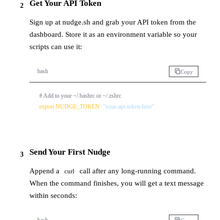
Get Your API Token
2
Sign up at
nudge.sh
and grab your API token from the
dashboard. Store it as an environment variable so your
scripts can use it:
bash
Copy
# Add to your ~/.bashrc or ~/.zshrc
export
NUDGE_TOKEN
=
"your-api-token-here"
Send Your First Nudge
3
Append a
call after any long-running command.
curl
When the command finishes, you will get a text message
within seconds: