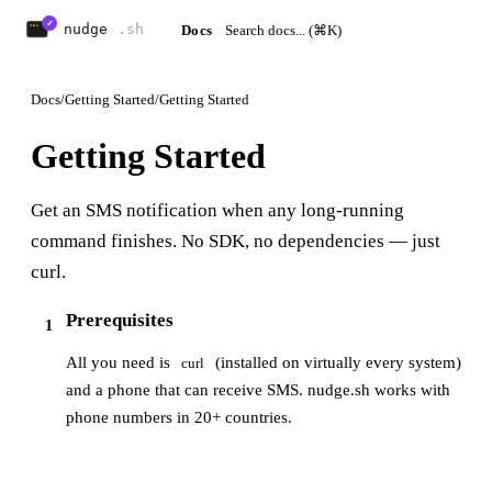
Docs
Docs
/
Getting Started
/
Getting Started
Getting Started
Get an SMS notification when any long-running
command finishes. No SDK, no dependencies — just
curl.
Prerequisites
1
All you need is
(installed on virtually every system)
curl
and a phone that can receive SMS. nudge.sh works with
phone numbers in 20+ countries.