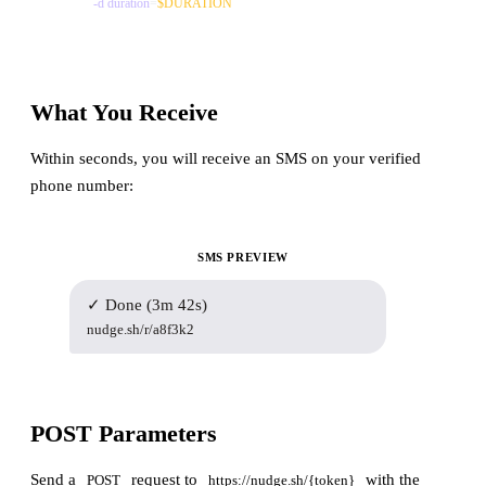
-d
duration
=
$DURATION
What You Receive
Within seconds, you will receive an SMS on your verified
phone number:
SMS PREVIEW
✓ Done (3m 42s)
nudge.sh/r/a8f3k2
POST Parameters
Send a
request to
with the
POST
https://nudge.sh/{token}